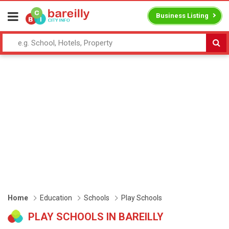
Business Listing
Home
Education
Schools
Play Schools
PLAY SCHOOLS IN BAREILLY