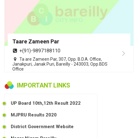
Taare Zameen Par
+(91)-9897188110
Ta are Zameen Par, 307, Opp. B.D.A. Office,
Janakpuri, Janak Puri, Bareilly - 243003, Opp.BDS
Office
IMPORTANT LINKS
UP Board 10th,12th Result 2022
MJPRU Results 2020
District Government Website