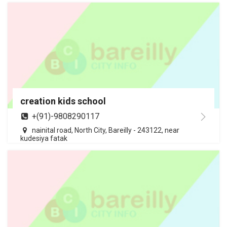
creation kids school
+(91)-9808290117
nainital road, North City, Bareilly - 243122, near
kudesiya fatak