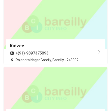
Kidzee
+(91)-9897375893
Rajendra Nagar Bareily, Bareilly - 243002