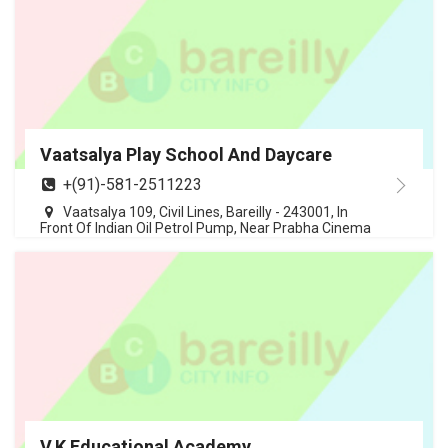
Vaatsalya Play School And Daycare
+(91)-581-2511223
Vaatsalya 109, Civil Lines, Bareilly - 243001, In
Front Of Indian Oil Petrol Pump, Near Prabha Cinema
V.K Educational Academy