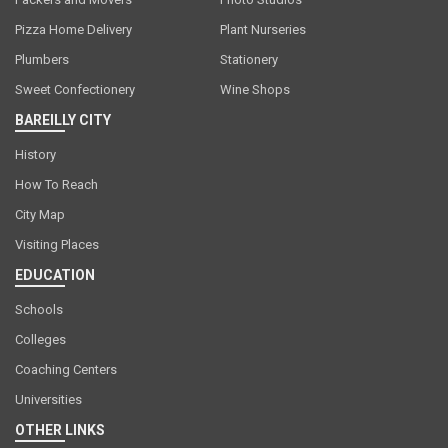
Pizza Home Delivery
Plant Nurseries
Plumbers
Stationery
Sweet Confectionery
Wine Shops
BAREILLY CITY
History
How To Reach
City Map
Visiting Places
EDUCATION
Schools
Colleges
Coaching Centers
Universities
OTHER LINKS