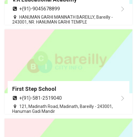
+(91)-9045678899
HANUMAN GARHI MANINATH BAREILLY, Bareilly -
243001, NR. HANUMAN GARHI TEMPLE
First Step School
+(91)-581-2519040
121, Madinath Road, Madinath, Bareilly - 243001,
Hanuman Gadi Mandir