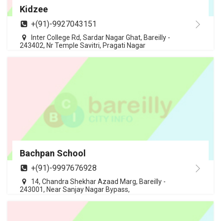
Kidzee
+(91)-9927043151
Inter College Rd, Sardar Nagar Ghat, Bareilly -
243402, Nr Temple Savitri, Pragati Nagar
Bachpan School
+(91)-9997676928
14, Chandra Shekhar Azaad Marg, Bareilly -
243001, Near Sanjay Nagar Bypass,