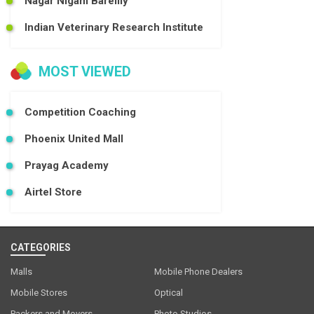
Nagar Nigam Bareilly
Indian Veterinary Research Institute
MOST VIEWED
Competition Coaching
Phoenix United Mall
Prayag Academy
Airtel Store
CATEGORIES
Malls
Mobile Phone Dealers
Mobile Stores
Optical
Packers and Movers
Photo Studios