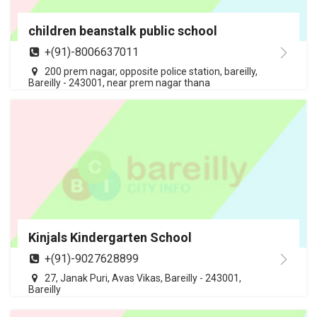
children beanstalk public school
+(91)-8006637011
200 prem nagar, opposite police station, bareilly,
Bareilly - 243001, near prem nagar thana
Kinjals Kindergarten School
+(91)-9027628899
27, Janak Puri, Avas Vikas, Bareilly - 243001,
Bareilly